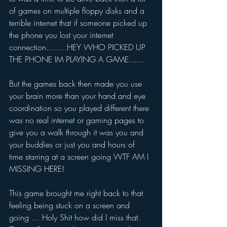
of games on multiple floppy disks and a 
terrible internet that if someone picked up 
the phone you lost your internet 
connection...…..HEY WHO PICKED UP 
THE PHONE IM PLAYING A GAME...…
But the games back then made you use 
your brain more than your hand and eye 
coordination so you played different there 
was no real internet or gaming pages to 
give you a walk through it was you and 
your buddies or just you and hours of 
time starring at a screen going WTF AM I 
MISSING HERE!
This game brought me right back to that 
feeling being stuck on a screen and 
going … Holy Shit how did I miss that. 