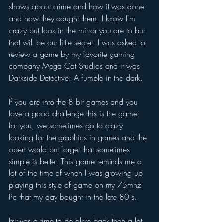
shows about crime and how it was done 
and how they caught them. I know I'm 
crazy but look in the mirror you are to but 
that will be our little secret. I was asked to 
review a game by my favorite gaming 
company Mega Cat Studios and it was 
Darkside Detective: A fumble in the dark.
If you are into the 8 bit games and you 
love a good challenge this is the game 
for you, we sometimes go to crazy 
looking for the graphics in games and the 
open world but forget that sometimes 
simple is better. This game reminds me a 
lot of the time of when I was growing up 
playing this style of game on my 75mhz 
Pc that my day bought in the late 80's.
Its was a time to be alive back then a lot 