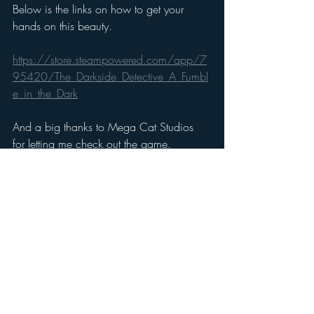
Below is the links on how to get your 
hands on this beauty.
https://store.steampowered.com/app/7
95420/The_Darkside_Detective_A_Fumbl
e_in_the_Dark
And a big thanks to Mega Cat Studios 
for letting me check out the game.
https://megacatstudios.com/
Gaming Reviews
Recent Posts
See All