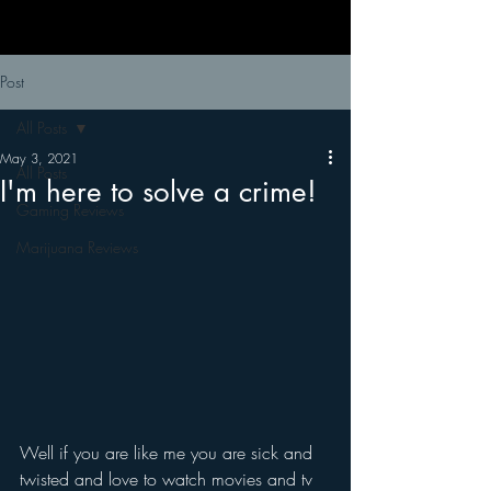
Post
All Posts
May 3, 2021
All Posts
I'm here to solve a crime!
Gaming Reviews
Marijuana Reviews
Well if you are like me you are sick and 
twisted and love to watch movies and tv 