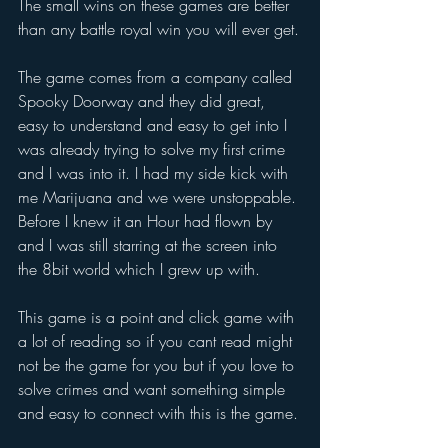
The small wins on these games are better 
than any battle royal win you will ever get.
The game comes from a company called 
Spooky Doorway
 and they did great, 
easy to understand and easy to get into I 
was already trying to solve my first crime 
and I was into it. I had my side kick with 
me Marijuana and we were unstoppable. 
Before I knew it an Hour had flown by 
and I was still starring at the screen into 
the 8bit world which I grew up with. 
This game is a point and click game with 
a lot of reading so if you cant read might 
not be the game for you but if you love to 
solve crimes and want something simple 
and easy to connect with this is the game.